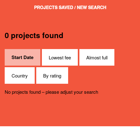
PROJECTS SAVED
/ NEW SEARCH
0 projects found
Start Date
Lowest fee
Almost full
Country
By rating
No projects found – please adjust your search