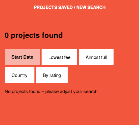
PROJECTS SAVED
/ NEW SEARCH
0 projects found
Start Date
Lowest fee
Almost full
Country
By rating
No projects found – please adjust your search